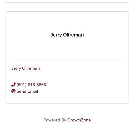
Jerry Oltremari
Jerry Oltremari
(601) 616-3866
Send Email
Powered By
GrowthZone