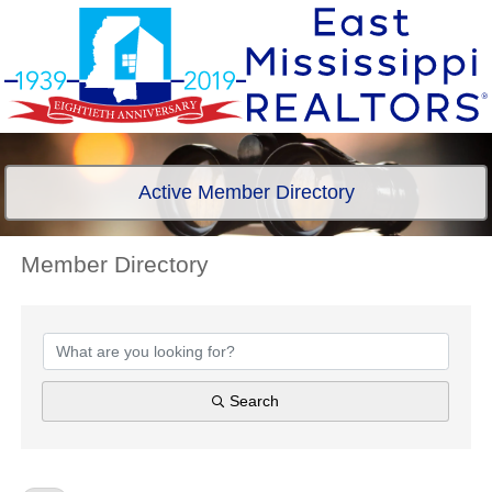
Active Member Directory
Member Directory
Member Directory
Search