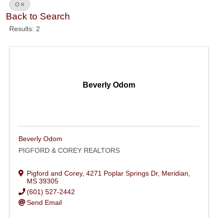
O
Back to Search
Results: 2
Beverly Odom
Beverly Odom
PIGFORD & COREY REALTORS
Pigford and Corey
,
4271 Poplar Springs Dr
,
Meridian
,
MS
39305
(601) 527-2442
Send Email